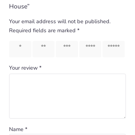
House”
Your email address will not be published.
Required fields are marked
*
1 of 5
2 of 5
3 of 5
4 of 5
5 of 5
stars
stars
stars
stars
stars
Your review
*
Name
*