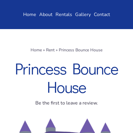
Skip
to
Home
About
Rentals
Gallery
Contact
content
Home
»
Rent
»
Princess Bounce House
Princess Bounce
House
Be the first to leave a review.