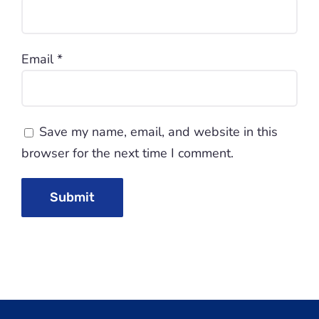
Email
*
Save my name, email, and website in this
browser for the next time I comment.