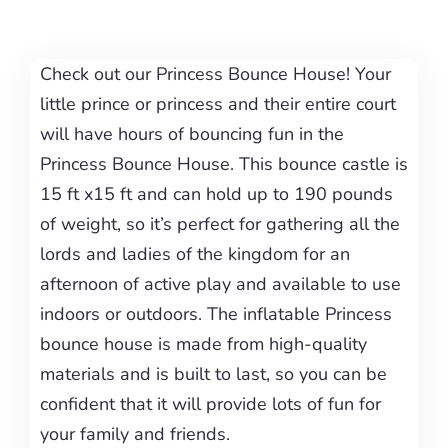
Check out our Princess Bounce House! Your
little prince or princess and their entire court
will have hours of bouncing fun in the
Princess Bounce House. This bounce castle is
15 ft x15 ft and can hold up to 190 pounds
of weight, so it’s perfect for gathering all the
lords and ladies of the kingdom for an
afternoon of active play and available to use
indoors or outdoors. The inflatable Princess
bounce house is made from high-quality
materials and is built to last, so you can be
confident that it will provide lots of fun for
your family and friends.