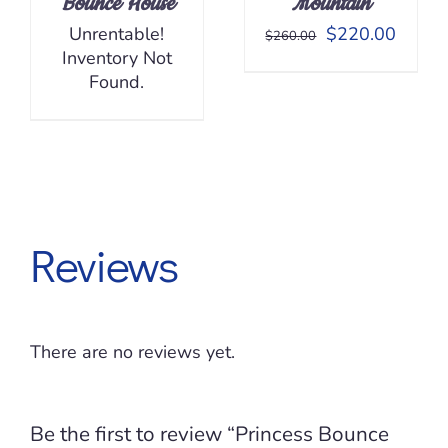
Bounce House
Mountain
Original
Curren
Unrentable!
$
220.00
$
260.00
price
price
Inventory Not
was:
is:
Found.
$260.00.
$220.
Reviews
There are no reviews yet.
Be the first to review “Princess Bounce