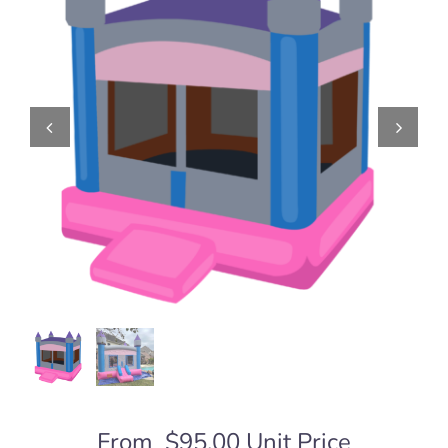
From
$
95.00
Unit Price