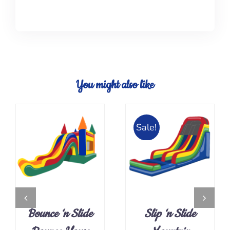
You might also like
Sale!
ADD TO CART
DETAILS
/
DETAILS
Bounce ‘n Slide
Slip ‘n Slide