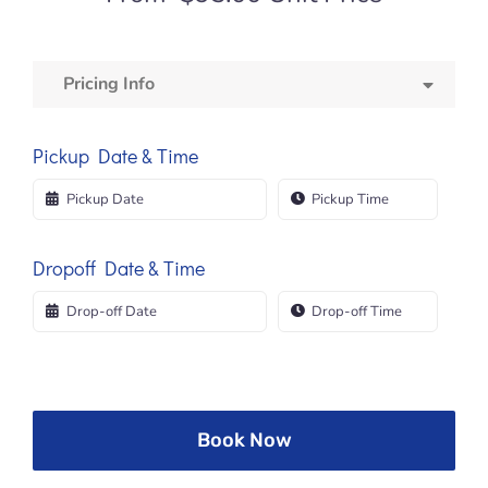
Pricing Info
Pickup Date & Time
Dropoff Date & Time
Book Now