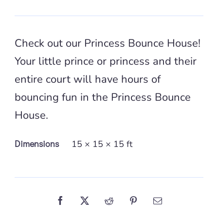
Check out our Princess Bounce House!
Your little prince or princess and their
entire court will have hours of
bouncing fun in the Princess Bounce
House.
Dimensions
15 × 15 × 15 ft