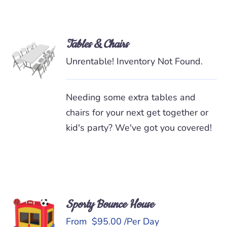
Tables & Chairs
READ
MORE
Unrentable! Inventory Not Found.
/
DETAILS
Needing some extra tables and
chairs for your next get together or
kid's party? We've got you covered!
Sporty Bounce House
READ
MORE
From
$
95.00
/Per Day