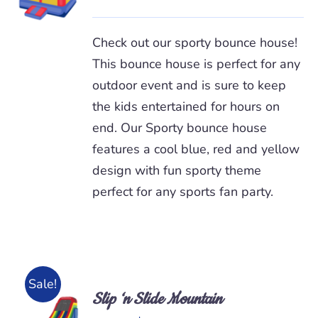
/
DETAILS
Check out our sporty bounce house!
This bounce house is perfect for any
outdoor event and is sure to keep
the kids entertained for hours on
end. Our Sporty bounce house
features a cool blue, red and yellow
design with fun sporty theme
perfect for any sports fan party.
Sale!
Slip ‘n Slide Mountain
ADD TO
CART