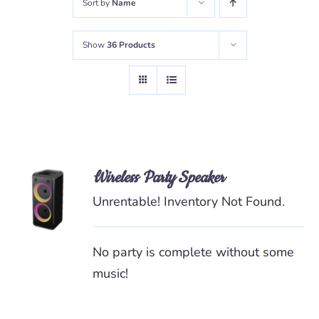
Sort by
Name
Show
36 Products
Wireless Party Speaker
READ
MORE
Unrentable! Inventory Not Found.
/
DETAILS
No party is complete without some
music!