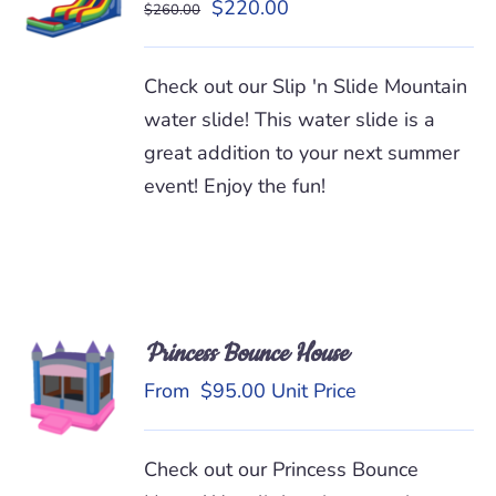
Original
Current
$
220.00
$
260.00
/
price
price
DETAILS
was:
is:
Check out our Slip 'n Slide Mountain
$260.00.
$220.00.
water slide! This water slide is a
great addition to your next summer
event! Enjoy the fun!
Princess Bounce House
READ
MORE
From
$
95.00
Unit Price
/
DETAILS
Check out our Princess Bounce