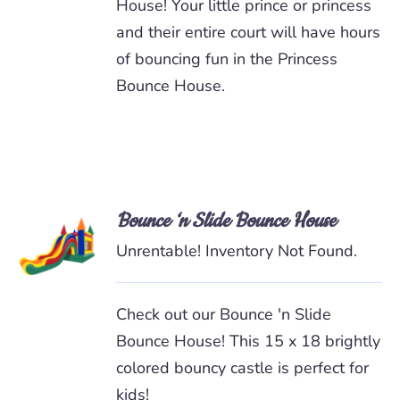
House! Your little prince or princess
and their entire court will have hours
of bouncing fun in the Princess
Bounce House.
Bounce ‘n Slide Bounce House
READ
MORE
Unrentable! Inventory Not Found.
/
DETAILS
Check out our Bounce 'n Slide
Bounce House! This 15 x 18 brightly
colored bouncy castle is perfect for
kids!