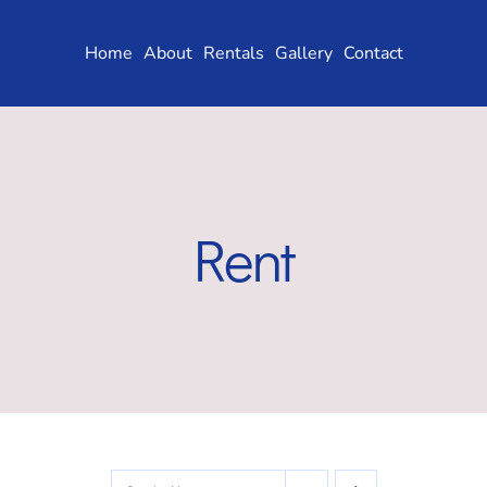
Skip
to
Home
About
Rentals
Gallery
Contact
content
Rent