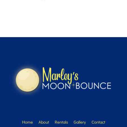
Home
About
Rentals
Gallery
Contact