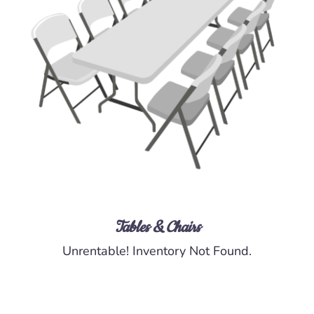
DETAILS
Tables & Chairs
Unrentable! Inventory Not Found.