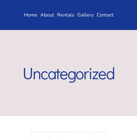
Skip
to
Home
About
Rentals
Gallery
Contact
content
Uncategorized