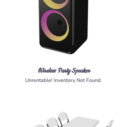
DETAILS
Wireless Party Speaker
Unrentable! Inventory Not Found.