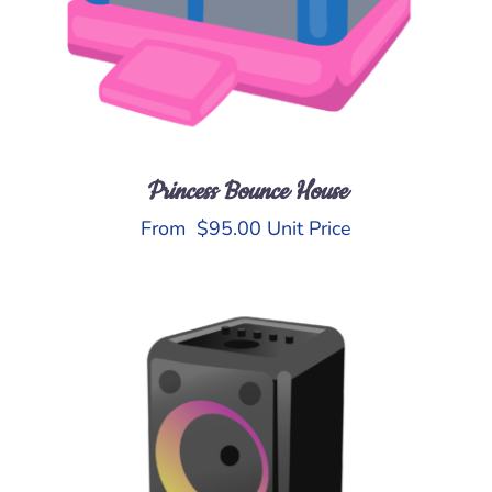
Princess Bounce House
From
$
95.00
Unit Price