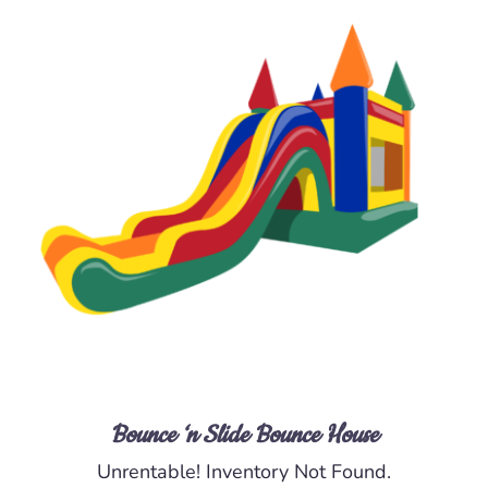
DETAILS
Bounce ‘n Slide Bounce House
Unrentable! Inventory Not Found.