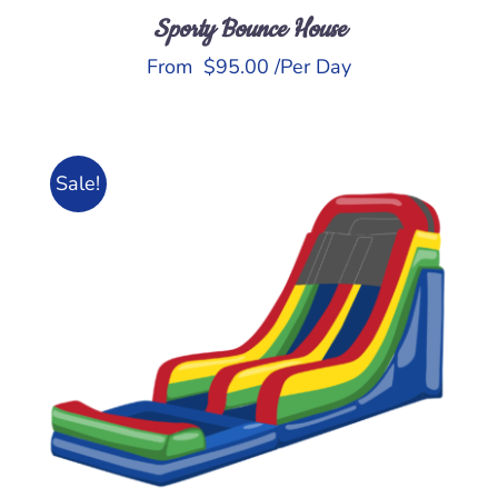
Sporty Bounce House
From
$
95.00
/Per Day
Sale!
ADD TO CART
/
DETAILS