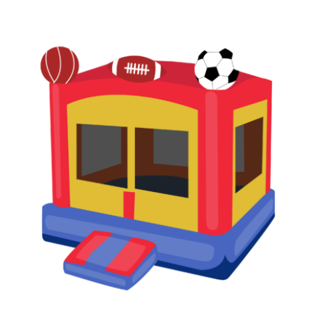
READ MORE
/
DETAILS