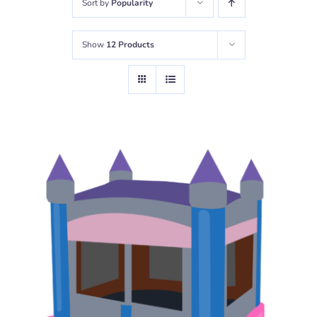
Sort by
Popularity
Show
12 Products
READ MORE
/
DETAILS